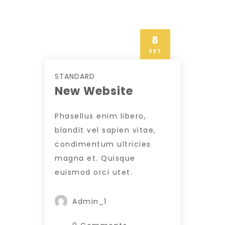
8
SET
STANDARD
New Website
Phasellus enim libero,
blandit vel sapien vitae,
condimentum ultricies
magna et. Quisque
euismod orci utet.
Admin_1