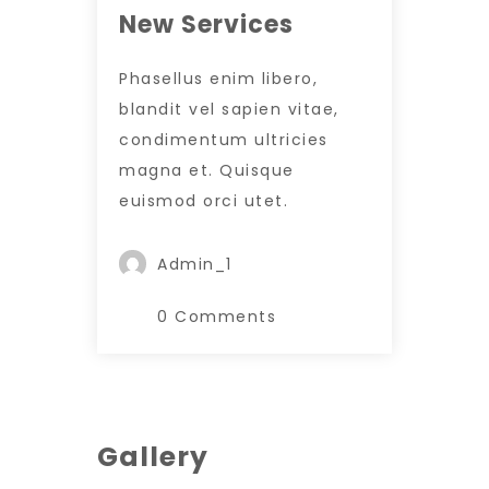
New Services
Phasellus enim libero,
blandit vel sapien vitae,
condimentum ultricies
magna et. Quisque
euismod orci utet.
Admin_1
0 Comments
Gallery