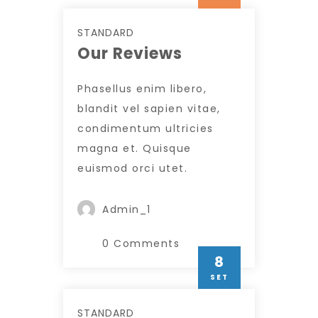
STANDARD
Our Reviews
Phasellus enim libero,
blandit vel sapien vitae,
condimentum ultricies
magna et. Quisque
euismod orci utet.
Admin_1
0 Comments
8
SET
STANDARD