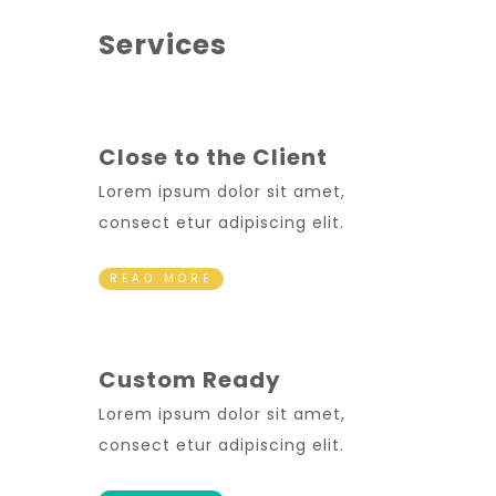
Services
Close to the Client
Lorem ipsum dolor sit amet,
consect etur adipiscing elit.
READ MORE
Custom Ready
Lorem ipsum dolor sit amet,
consect etur adipiscing elit.