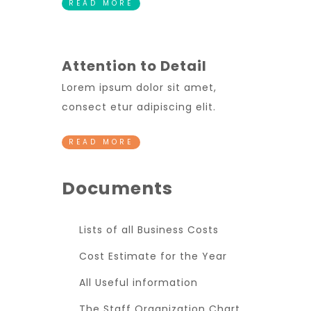
READ MORE
Attention to Detail
Lorem ipsum dolor sit amet,
consect etur adipiscing elit.
READ MORE
Documents
Lists of all Business Costs
Cost Estimate for the Year
All Useful information
The Staff Organization Chart