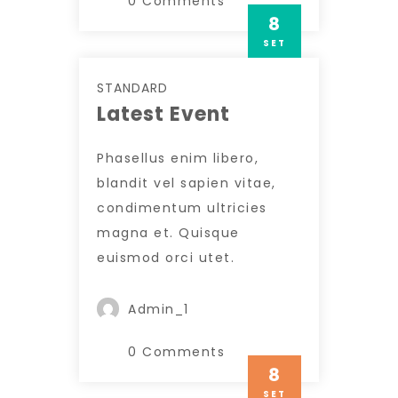
0 Comments
8
SET
STANDARD
Latest Event
Phasellus enim libero,
blandit vel sapien vitae,
condimentum ultricies
magna et. Quisque
euismod orci utet.
Admin_1
0 Comments
8
SET